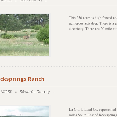
This 250 acres is high fenced an
numerous axis deer. There is a 
electricity. There are 20 mile vi
cksprings Ranch
 ACRES
::
Edwards County
::
La Gloria Land Co. represented t
miles South East of Rocksprings,