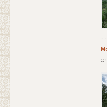
Mo
104