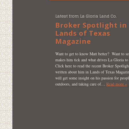
Latest from La Gloria Land Co.
Broker Spotlight in
Lands of Texas
Magazine
Want to get to know Matt better? Want to s
makes him tick and what drives La Gloria to
Click here to read the recent Broker Spotlight
written about him in Lands of Texas Magazi
will get some insight on his passion for peopl
outdoors, and taking care of…
Read more »