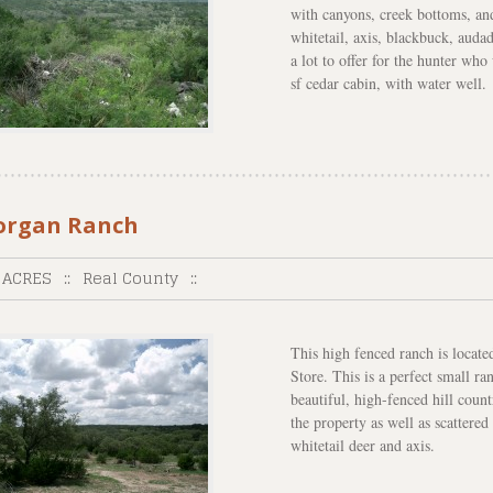
with canyons, creek bottoms, an
whitetail, axis, blackbuck, audad
a lot to offer for the hunter wh
sf cedar cabin, with water well.
rgan Ranch
 ACRES
::
Real County
::
This high fenced ranch is locat
Store. This is a perfect small r
beautiful, high-fenced hill coun
the property as well as scattered
whitetail deer and axis.