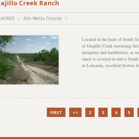
ajillo Creek Ranch
 ACRES
::
Jim Wells County
::
Located in the heart of South Te
of Guajillo Creek traversing thro
mesquites and hackberries, as wel
ranch is covered in native South
in Leucaena, excellent browse f
FIRST
<<
2
3
4
5