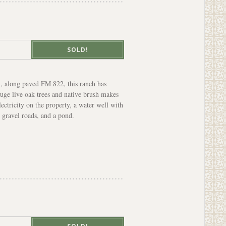
SOLD!
, along paved FM 822, this ranch has
uge live oak trees and native brush makes
lectricity on the property, a water well with
 gravel roads, and a pond.