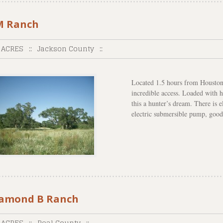
 Ranch
 ACRES
::
Jackson County
::
Located 1.5 hours from Houston
incredible access. Loaded with h
this a hunter’s dream. There is e
electric submersible pump, good
amond B Ranch
 ACRES
::
Real County
::