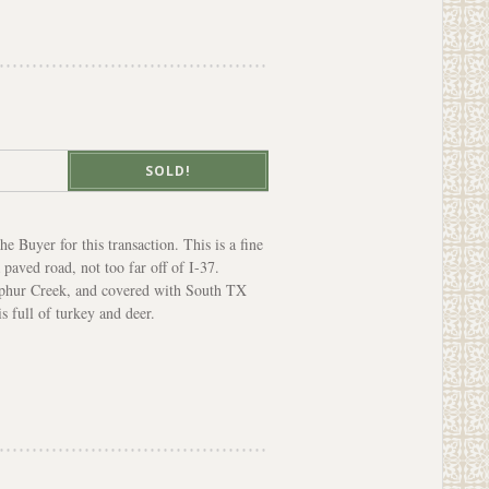
SOLD!
e Buyer for this transaction. This is a fine
paved road, not too far off of I-37.
ulphur Creek, and covered with South TX
s full of turkey and deer.