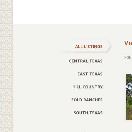
Vi
ALL LISTINGS
300
CENTRAL TEXAS
EAST TEXAS
HILL COUNTRY
SOLD RANCHES
SOUTH TEXAS