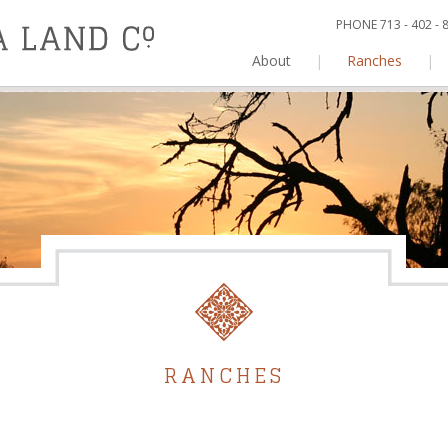
PHONE 713 - 402 -
About
|
Ranches
|
RANCHES