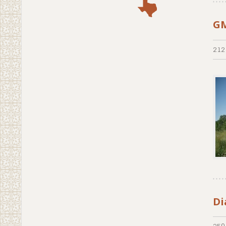
GM
212
Di
250