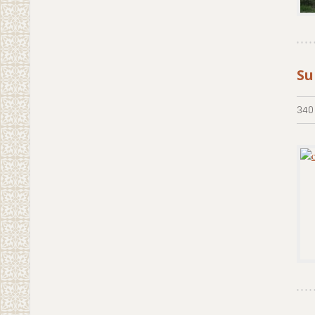
Su
340