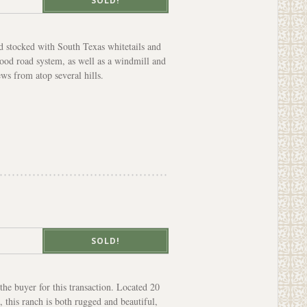
SOLD!
d stocked with South Texas whitetails and
good road system, as well as a windmill and
ews from atop several hills.
SOLD!
he buyer for this transaction. Located 20
 this ranch is both rugged and beautiful,