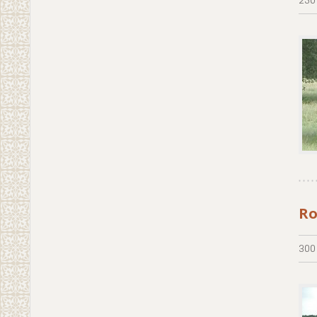
Ro
300