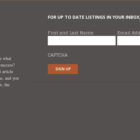
FOR UP TO DATE LISTINGS IN YOUR INBOX
First and Last Name
Email Add
CAPTCHA
ee what
 success?
 article
ne, and you
e, the