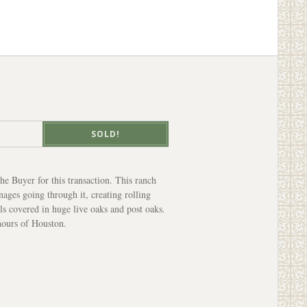
SOLD!
e Buyer for this transaction. This ranch
nages going through it, creating rolling
lls covered in huge live oaks and post oaks.
hours of Houston.