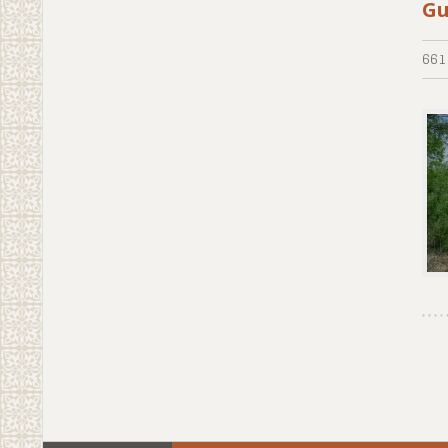
Gu
661