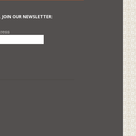
, JOIN OUR NEWSLETTER:
ress