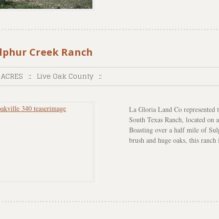
lphur Creek Ranch
 ACRES
::
Live Oak County
::
La Gloria Land Co represented th
South Texas Ranch, located on a 
Boasting over a half mile of S
brush and huge oaks, this ranch i