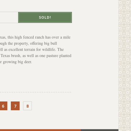
SOLD!
xas, this high fenced ranch has over a mile
ugh the property, offering big bull
l as excellent terrain for wildlife. The
 Texas brush, as well as one pasture planted
or growing big deer.
6
7
8