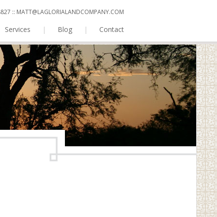
 8827
::
MATT@LAGLORIALANDCOMPANY.COM
Services
|
Blog
|
Contact