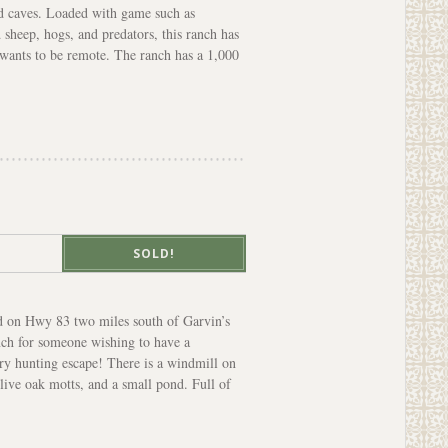
d caves. Loaded with game such as
 sheep, hogs, and predators, this ranch has
o wants to be remote. The ranch has a 1,000
SOLD!
ed on Hwy 83 two miles south of Garvin’s
anch for someone wishing to have a
try hunting escape! There is a windmill on
 live oak motts, and a small pond. Full of