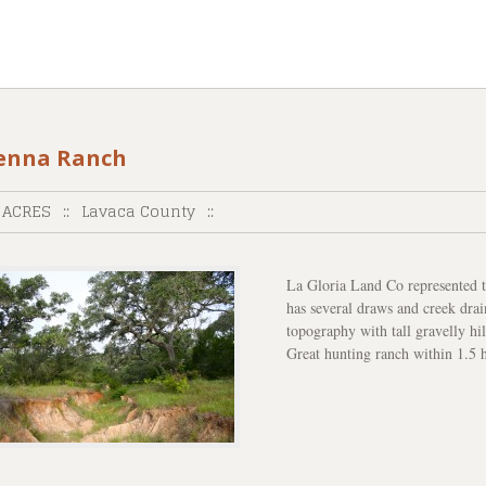
enna Ranch
 ACRES
::
Lavaca County
::
La Gloria Land Co represented th
has several draws and creek drai
topography with tall gravelly hi
Great hunting ranch within 1.5 