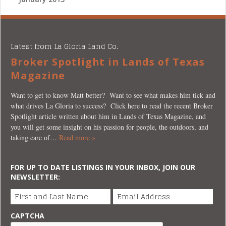
Latest from La Gloria Land Co.
Broker Spotlight in Lands of Texas
Magazine
Want to get to know Matt better? Want to see what makes him tick and
what drives La Gloria to success? Click here to read the recent Broker
Spotlight article written about him in Lands of Texas Magazine, and
you will get some insight on his passion for people, the outdoors, and
taking care of…
Read more »
FOR UP TO DATE LISTINGS IN YOUR INBOX, JOIN OUR
NEWSLETTER:
First and Last Name
Email Address
CAPTCHA