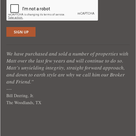
We have purchased and sold a number of properties with
Matt over the last few years and will continue to do so.
Matt’s unyielding integrity, straight forward approach,
and down to earth style are why we call him our Broker
and Friend.”
Bill Deering, Jr.
The Woodlands, TX