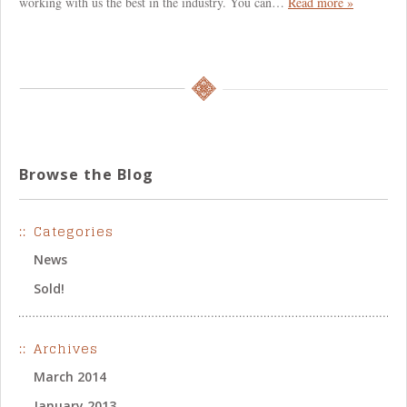
working with us the best in the industry. You can…
Read more »
Browse the Blog
Categories
News
Sold!
Archives
March 2014
January 2013