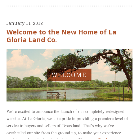
January 11, 2013
Welcome to the New Home of La
Gloria Land Co.
We’re excited to announce the launch of our completely redesigned
website. At La Gloria, we take pride in providing a premiere level of
service to buyers and sellers of Texas land. That’s why we’ve
overhauled our site from the ground up, to make your experience