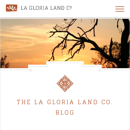
THE LA GLORIA LAND CO.
BLOG