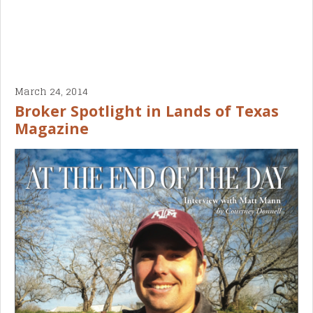
March 24, 2014
Broker Spotlight in Lands of Texas
Magazine