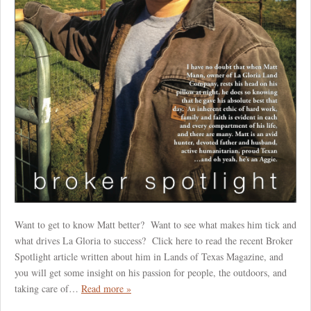
Want to get to know Matt better? Want to see what makes him tick and
what drives La Gloria to success? Click here to read the recent Broker
Spotlight article written about him in Lands of Texas Magazine, and
you will get some insight on his passion for people, the outdoors, and
taking care of…
Read more »